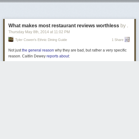
Next Page of Stories
Loading...
What makes most restaurant reviews worthless
by .
Thursday May 8
th
, 2014
at
11:02 PM
Tyler Cowen's Ethnic Dining Guide
1 Share
Not just
the general reason
why they are bad, but rather a very specific
reason. Caitlin Dewey
reports about
:
. . . a new paper appropriately titled “
Demographics,
Weather and Online Reviews
.” The study analyzed 1.1
million online reviews of 840,000 restaurants, looking for
exogenous — or external — factors in the data. In other
words, they wanted to figure out what makes us like or
dislike a restaurant, beside the restaurant itself.
The results can be surprising. The diners’ education levels?
No effect on actual ratings. Population of the area? Again,
not so much.
But reviewers consistently gave worse ratings when it was
Only two weeks left to get a copy of Augie!
raining or snowing outside than when it was clear. And