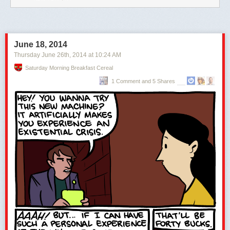
June 18, 2014
Thursday June 26
th
, 2014
at
10:24 AM
Saturday Morning Breakfast Cereal
1 Comment and 5 Shares