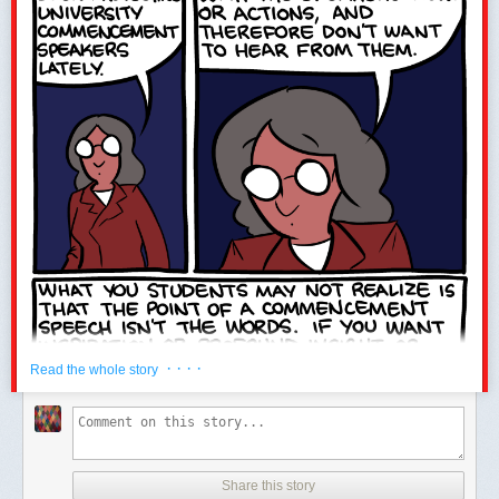
Only 5 days left to
submit for BAHFest!
· · · ·
Read the whole story
Share this story