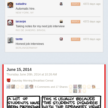
satadru
4372 days ago
REPLY
Automatic hire.
NEW YORK, NY
iaravps
4372 days ago
REPLY
Taking notes for my next job interview
RIO DE JANEIRO, BRASIL
tante
4372 days ago
REPLY
Honest job interviews
BERLIN/GERMANY
June 15, 2014
Thursday June 26
th
, 2014
at
10:26 AM
Saturday Morning Breakfast Cereal
6 Comments and 17 Shares