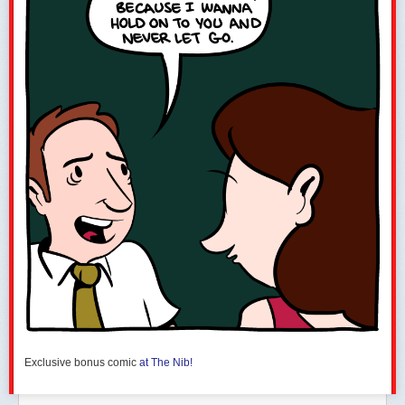
Exclusive bonus comic
at The Nib!