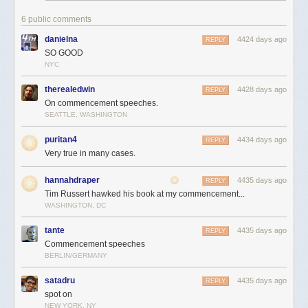
6 public comments
danielna
4424 days ago
REPLY
SO GOOD
NYC
therealedwin
4428 days ago
REPLY
On commencement speeches.
SEATTLE, WASHINGTON
puritan4
4434 days ago
REPLY
Very true in many cases.
hannahdraper
4435 days ago
REPLY
Tim Russert hawked his book at my commencement...
WASHINGTON, DC
tante
4435 days ago
REPLY
Commencement speeches
BERLIN/GERMANY
satadru
4435 days ago
REPLY
spot on
NEW YORK, NY