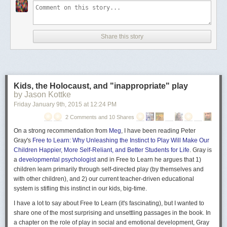
Share this story
Kids, the Holocaust, and "inappropriate" play
by Jason Kottke
Friday January 9
th
, 2015
at
12:24 PM
2 Comments and 10 Shares
On a strong recommendation from
Meg
, I have been reading Peter
Gray's
Free to Learn: Why Unleashing the Instinct to Play Will Make Our
Children Happier, More Self-Reliant, and Better Students for Life
. Gray is
a
developmental psychologist
and in Free to Learn he argues that 1)
children learn primarily through self-directed play (by themselves and
with other children), and 2) our current teacher-driven educational
system is stifling this instinct in our kids, big-time.
I have a lot to say about Free to Learn (it's
fascinating
), but I wanted to
share one of the most surprising and unsettling passages in the book. In
a chapter on the role of play in social and emotional development, Gray