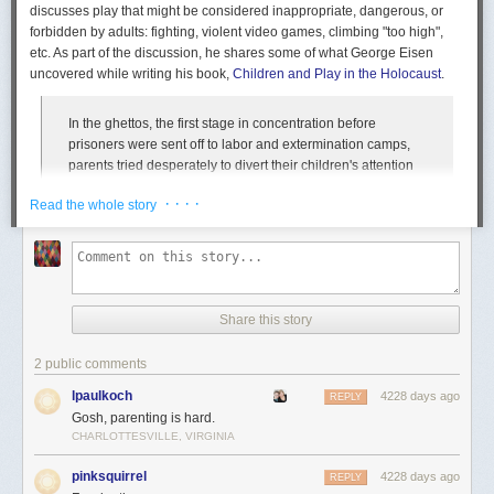
discusses play that might be considered inappropriate, dangerous, or
forbidden by adults: fighting, violent video games, climbing "too high",
etc. As part of the discussion, he shares some of what George Eisen
uncovered while writing his book,
Children and Play in the Holocaust
.
In the ghettos, the first stage in concentration before
prisoners were sent off to labor and extermination camps,
parents tried desperately to divert their children's attention
from the horrors around them and to preserve some
· · · ·
Read the whole story
semblance of the innocent play the children had known
before. They created makeshift playgrounds and tried to
lead the children in traditional games. The adults
themselves played in ways aimed at psychological escape
from their grim situation, if they played at all. For example,
one man traded a crust of bread for a chessboard, because
Share this story
by playing chess he could forget his hunger. But the
children would have none of that. They played games
2 public comments
designed to confront, not avoid, the horrors. They played
games of war, of "blowing up bunkers," of "slaughtering," of
lpaulkoch
4228 days ago
REPLY
"seizing the clothes of the dead," and games of resistance.
Gosh, parenting is hard.
At Vilna, Jewish children played "Jews and Gestapomen," in
CHARLOTTESVILLE, VIRGINIA
which the Jews would overpower their tormenters and beat
pinksquirrel
4228 days ago
them with their own rifles (sticks).
REPLY