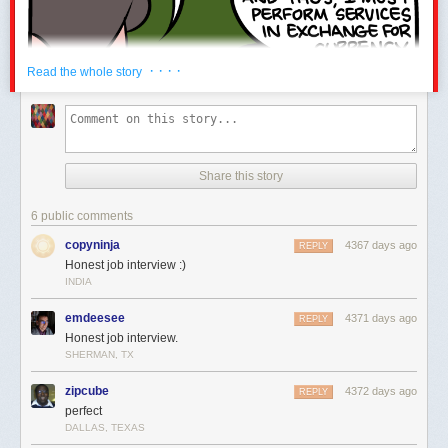
· · · ·
Read the whole story
Share this story
6 public comments
copyninja
4367 days ago
REPLY
Honest job interview :)
INDIA
emdeesee
4371 days ago
REPLY
Honest job interview.
SHERMAN, TX
zipcube
4372 days ago
REPLY
perfect
DALLAS, TEXAS