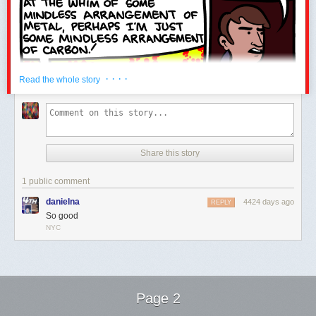
· · · ·
Read the whole story
Share this story
1 public comment
danielna
4424 days ago
REPLY
So good
NYC
Page 2