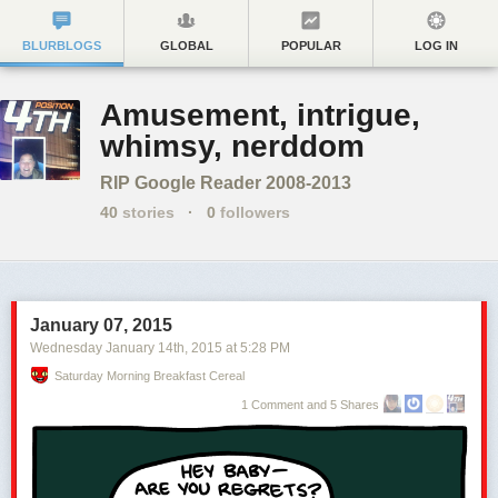
BLURBLOGS
GLOBAL
POPULAR
LOG IN
Amusement, intrigue,
whimsy, nerddom
RIP Google Reader 2008-2013
40
stories
·
0
followers
January 07, 2015
Wednesday January 14
th
, 2015
at
5:28 PM
Saturday Morning Breakfast Cereal
1 Comment and 5 Shares